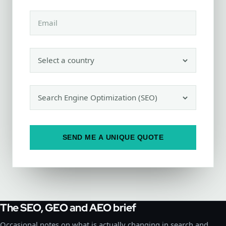
SEND ME A UNIQUE QUOTE
The SEO, GEO and AEO brief
Occasional notes on what is actually changing in search and