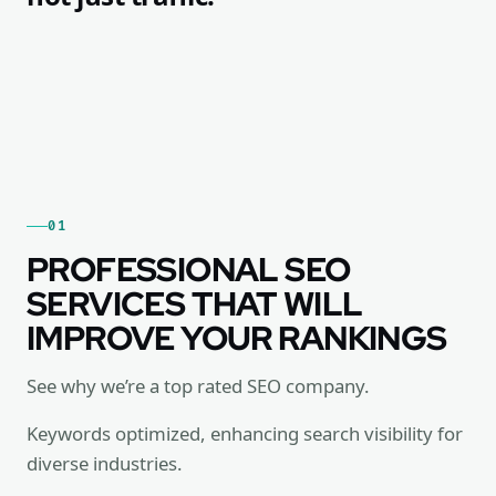
01
PROFESSIONAL SEO
SERVICES THAT WILL
IMPROVE YOUR RANKINGS
See why we’re a top rated SEO company.
Keywords optimized, enhancing search visibility for
diverse industries.