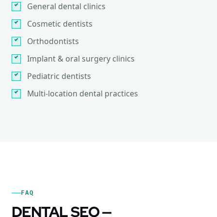
General dental clinics
Cosmetic dentists
Orthodontists
Implant & oral surgery clinics
Pediatric dentists
Multi-location dental practices
FAQ
DENTAL SEO —