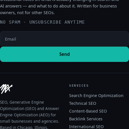
AI answers — and what to do about it. Written for business
owners, not for other SEOs.
NO SPAM · UNSUBSCRIBE ANYTIME
Please leave this field empty.
Send
SERVICES
Search Engine Optimization
SEO, Generative Engine
Technical SEO
Optimization (GEO) and Answer
Content-Based SEO
Engine Optimization (AEO) for
Backlink Services
small businesses and agencies.
International SEO
Based in Chicago, Illinois,