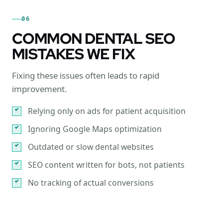
06
COMMON DENTAL SEO
MISTAKES WE FIX
Fixing these issues often leads to rapid
improvement.
Relying only on ads for patient acquisition
Ignoring Google Maps optimization
Outdated or slow dental websites
SEO content written for bots, not patients
No tracking of actual conversions