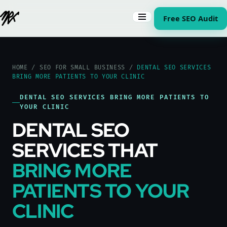
Free SEO Audit
HOME
/
SEO FOR SMALL BUSINESS
/
DENTAL SEO SERVICES
BRING MORE PATIENTS TO YOUR CLINIC
DENTAL SEO SERVICES BRING MORE PATIENTS TO
YOUR CLINIC
DENTAL SEO
SERVICES THAT
BRING MORE
PATIENTS TO YOUR
CLINIC