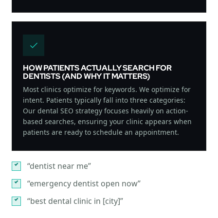
HOW PATIENTS ACTUALLY SEARCH FOR
DENTISTS (AND WHY IT MATTERS)
Most clinics optimize for keywords. We optimize for
intent. Patients typically fall into three categories:
Our dental SEO strategy focuses heavily on action-
based searches, ensuring your clinic appears when
patients are ready to schedule an appointment.
“dentist near me”
“emergency dentist open now”
“best dental clinic in [city]”