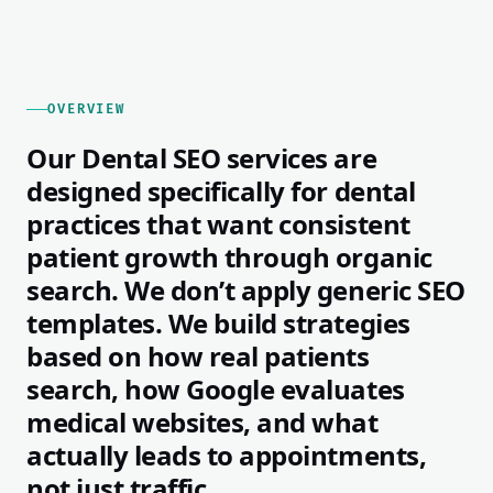
OVERVIEW
Our Dental SEO services are
designed specifically for dental
practices that want consistent
patient growth through organic
search. We don’t apply generic SEO
templates. We build strategies
based on how real patients
search, how Google evaluates
medical websites, and what
actually leads to appointments,
not just traffic.