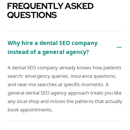
FREQUENTLY ASKED
QUESTIONS
Why hire a dental SEO company
instead of a general agency?
A dental SEO company already knows how patients
search: emergency queries, insurance questions,
and near-me searches at specific moments. A
general dental SEO agency approach treats you like
any local shop and misses the patterns that actually
book appointments.