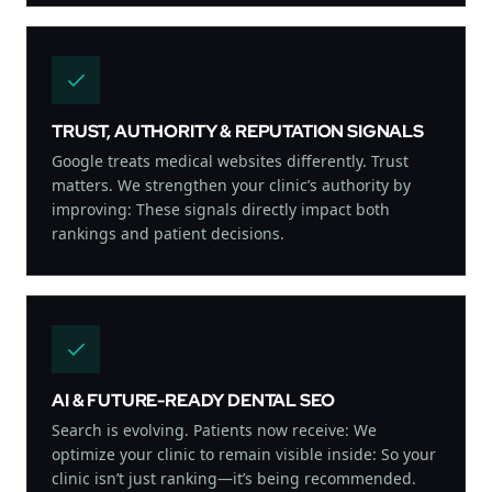
TRUST, AUTHORITY & REPUTATION SIGNALS
Google treats medical websites differently. Trust
matters. We strengthen your clinic’s authority by
improving: These signals directly impact both
rankings and patient decisions.
AI & FUTURE-READY DENTAL SEO
Search is evolving. Patients now receive: We
optimize your clinic to remain visible inside: So your
clinic isn’t just ranking—it’s being recommended.