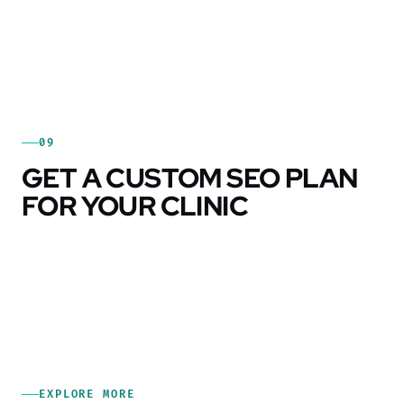
09
GET A CUSTOM SEO PLAN
FOR YOUR CLINIC
EXPLORE MORE