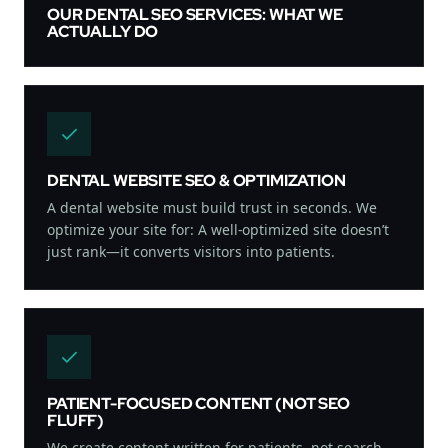
OUR DENTAL SEO SERVICES: WHAT WE
ACTUALLY DO
DENTAL WEBSITE SEO & OPTIMIZATION
A dental website must build trust in seconds. We
optimize your site for: A well-optimized site doesn’t
just rank—it converts visitors into patients.
PATIENT-FOCUSED CONTENT (NOT SEO
FLUFF)
We create content written for patients, not search