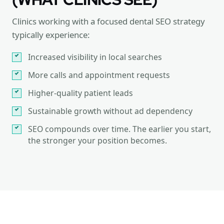
Clinics working with a focused dental SEO strategy
typically experience:
Increased visibility in local searches
More calls and appointment requests
Higher-quality patient leads
Sustainable growth without ad dependency
SEO compounds over time. The earlier you start,
the stronger your position becomes.