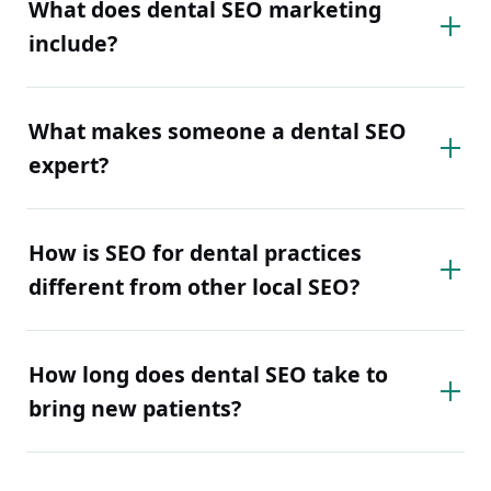
What does dental SEO marketing
include?
What makes someone a dental SEO
expert?
How is SEO for dental practices
different from other local SEO?
How long does dental SEO take to
bring new patients?