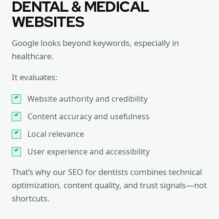
DENTAL & MEDICAL
WEBSITES
Google looks beyond keywords, especially in
healthcare.
It evaluates:
Website authority and credibility
Content accuracy and usefulness
Local relevance
User experience and accessibility
That’s why our SEO for dentists combines technical
optimization, content quality, and trust signals—not
shortcuts.