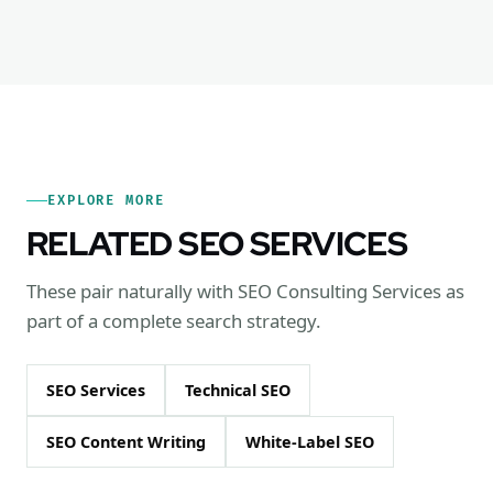
EXPLORE MORE
RELATED SEO SERVICES
These pair naturally with SEO Consulting Services as
part of a complete search strategy.
SEO Services
Technical SEO
SEO Content Writing
White-Label SEO