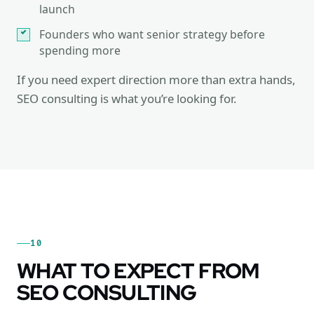
launch
Founders who want senior strategy before
spending more
If you need expert direction more than extra hands,
SEO consulting is what you’re looking for.
10
WHAT TO EXPECT FROM
SEO CONSULTING