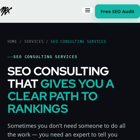
Free SEO Audit
HOME
/
SERVICES
/
SEO CONSULTING SERVICES
SEO CONSULTING SERVICES
SEO CONSULTING
THAT
GIVES YOU A
CLEAR PATH TO
RANKINGS
Sometimes you don’t need someone to do all
the work — you need an expert to tell you