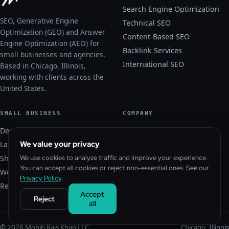
Search Engine Optimization
SEO, Generative Engine
Technical SEO
Optimization (GEO) and Answer
Content-Based SEO
Engine Optimization (AEO) for
Backlink Services
small businesses and agencies.
International SEO
Based in Chicago, Illinois,
working with clients across the
United States.
SMALL BUSINESS
COMPANY
Dental SEO
About
We value your privacy
Law Firm SEO
Blog
Shopify SEO
We use cookies to analyze traffic and improve your experience.
Contact
You can accept all cookies or reject non-essential ones. See our
WordPress SEO
Free SEO Audit
Privacy Policy
.
Real Estate SEO
Privacy Policy
Accept
Reject
all
© 2026 Mohib Rais Khan LLC
Chicago, Illinois