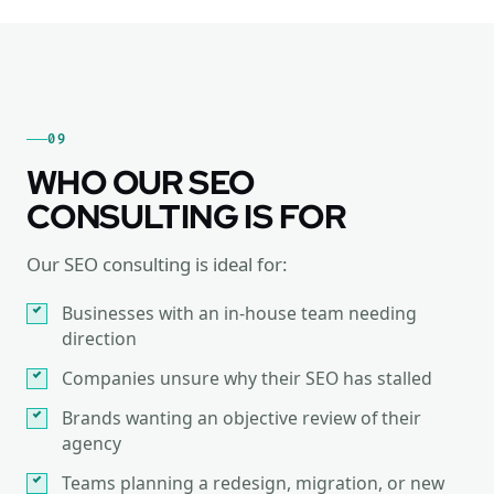
09
WHO OUR SEO
CONSULTING IS FOR
Our SEO consulting is ideal for:
Businesses with an in-house team needing
direction
Companies unsure why their SEO has stalled
Brands wanting an objective review of their
agency
Teams planning a redesign, migration, or new