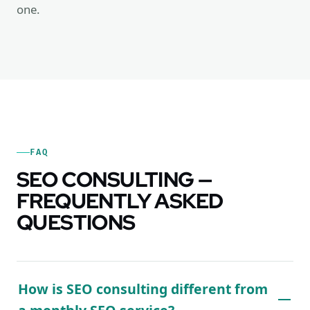
one.
FAQ
SEO CONSULTING —
FREQUENTLY ASKED
QUESTIONS
How is SEO consulting different from