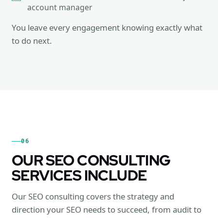
account manager
You leave every engagement knowing exactly what
to do next.
06
OUR SEO CONSULTING
SERVICES INCLUDE
Our SEO consulting covers the strategy and
direction your SEO needs to succeed, from audit to