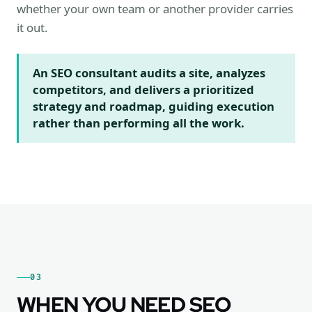
whether your own team or another provider carries
it out.
An SEO consultant audits a site, analyzes
competitors, and delivers a prioritized
strategy and roadmap, guiding execution
rather than performing all the work.
03
WHEN YOU NEED SEO