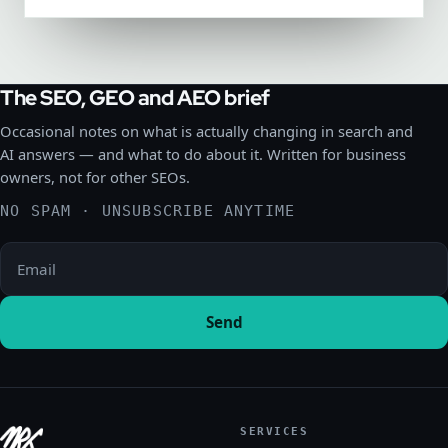
The SEO, GEO and AEO brief
Occasional notes on what is actually changing in search and
AI answers — and what to do about it. Written for business
owners, not for other SEOs.
NO SPAM · UNSUBSCRIBE ANYTIME
Please leave this field empty.
Send
SERVICES