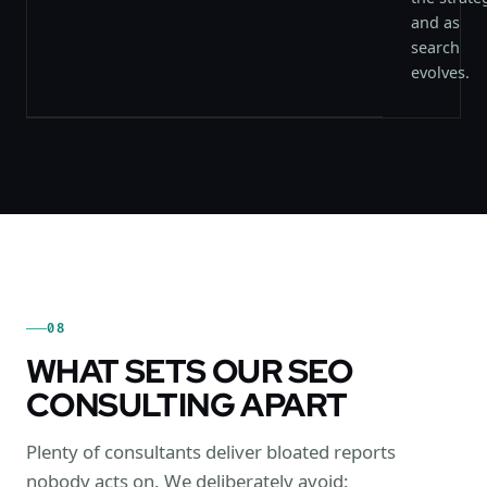
and as
search
evolves.
08
WHAT SETS OUR SEO
CONSULTING APART
Plenty of consultants deliver bloated reports
nobody acts on. We deliberately avoid: