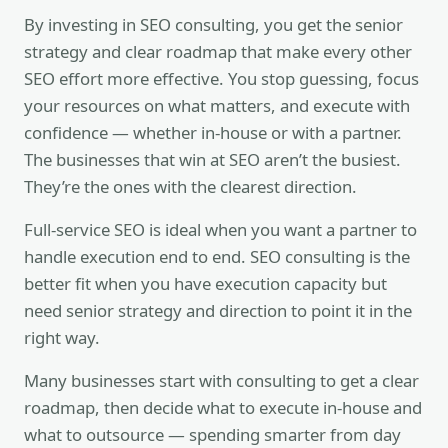
By investing in SEO consulting, you get the senior
strategy and clear roadmap that make every other
SEO effort more effective. You stop guessing, focus
your resources on what matters, and execute with
confidence — whether in-house or with a partner.
The businesses that win at SEO aren’t the busiest.
They’re the ones with the clearest direction.
Full-service SEO is ideal when you want a partner to
handle execution end to end. SEO consulting is the
better fit when you have execution capacity but
need senior strategy and direction to point it in the
right way.
Many businesses start with consulting to get a clear
roadmap, then decide what to execute in-house and
what to outsource — spending smarter from day