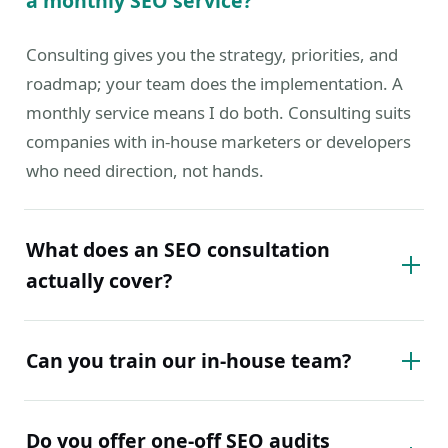
a monthly SEO service?
Consulting gives you the strategy, priorities, and
roadmap; your team does the implementation. A
monthly service means I do both. Consulting suits
companies with in-house marketers or developers
who need direction, not hands.
What does an SEO consultation
actually cover?
Can you train our in-house team?
Do you offer one-off SEO audits