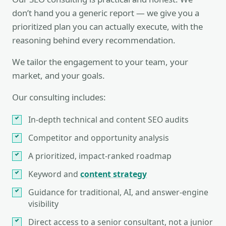
don’t hand you a generic report — we give you a
prioritized plan you can actually execute, with the
reasoning behind every recommendation.
We tailor the engagement to your team, your
market, and your goals.
Our consulting includes:
In-depth technical and content SEO audits
Competitor and opportunity analysis
A prioritized, impact-ranked roadmap
Keyword and
content strategy
Guidance for traditional, AI, and answer-engine
visibility
Direct access to a senior consultant, not a junior