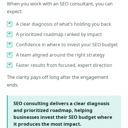
When you work with an SEO consultant, you can
expect:
A clear diagnosis of what’s holding you back
A prioritized roadmap ranked by impact
Confidence in where to invest your SEO budget
A team aligned around the right strategy
Faster results from focused, expert direction
The clarity pays off long after the engagement
ends.
SEO consulting delivers a clear diagnosis
and prioritized roadmap, helping
businesses invest their SEO budget where
it produces the most impact.