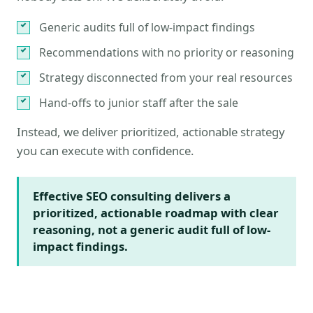
Generic audits full of low-impact findings
Recommendations with no priority or reasoning
Strategy disconnected from your real resources
Hand-offs to junior staff after the sale
Instead, we deliver prioritized, actionable strategy
you can execute with confidence.
Effective SEO consulting delivers a
prioritized, actionable roadmap with clear
reasoning, not a generic audit full of low-
impact findings.