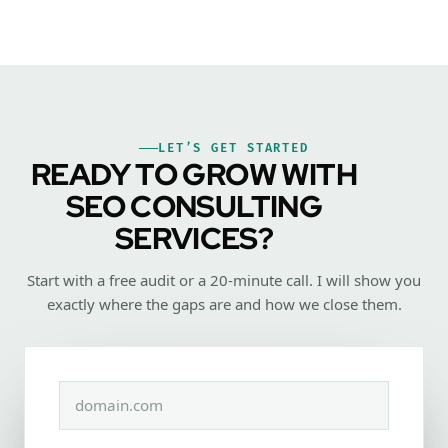
LET’S GET STARTED
READY TO GROW WITH
SEO CONSULTING
SERVICES?
Start with a free audit or a 20-minute call. I will show you
exactly where the gaps are and how we close them.