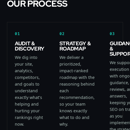
OUR PROCESS
01
02
03
AUDIT &
STRATEGY &
GUIDAN
DISCOVERY
ROADMAP
&
SUPPO
We dig into
We deliver a
We suppo
your site,
prioritized,
execution
analytics,
impact-ranked
with ongo
competitors,
roadmap with the
guidance,
and goals to
reasoning behind
reviews, 
understand
each
answers,
exactly what’s
recommendation,
keeping y
helping and
so your team
SEO on tr
hurting your
knows exactly
as you
rankings right
what to do and
implemen
now.
why.
the strate