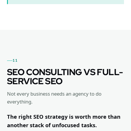
11
SEO CONSULTING VS FULL-
SERVICE SEO
Not every business needs an agency to do
everything.
The right SEO strategy is worth more than
another stack of unfocused tasks.