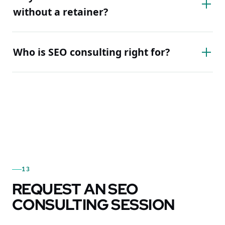
without a retainer?
Who is SEO consulting right for?
13
REQUEST AN SEO
CONSULTING SESSION