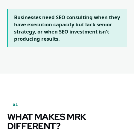
Businesses need SEO consulting when they
have execution capacity but lack senior
strategy, or when SEO investment isn’t
producing results.
04
WHAT MAKES MRK
DIFFERENT?