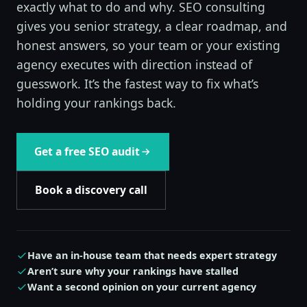
exactly what to do and why. SEO consulting
gives you senior strategy, a clear roadmap, and
honest answers, so your team or your existing
agency executes with direction instead of
guesswork. It’s the fastest way to fix what’s
holding your rankings back.
Get a free SEO audit
Book a discovery call
Have an in-house team that needs expert strategy
Aren’t sure why your rankings have stalled
Want a second opinion on your current agency