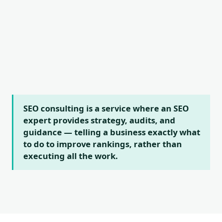
SEO consulting is a service where an SEO
expert provides strategy, audits, and
guidance — telling a business exactly what
to do to improve rankings, rather than
executing all the work.