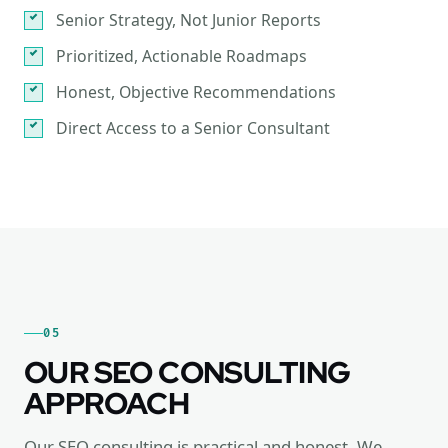
Senior Strategy, Not Junior Reports
Prioritized, Actionable Roadmaps
Honest, Objective Recommendations
Direct Access to a Senior Consultant
05
OUR SEO CONSULTING
APPROACH
Our SEO consulting is practical and honest. We