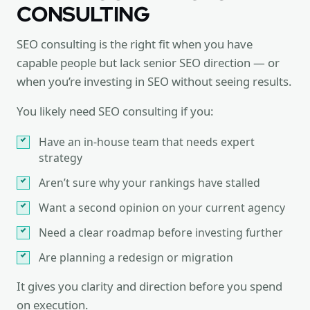
CONSULTING
SEO consulting is the right fit when you have
capable people but lack senior SEO direction — or
when you’re investing in SEO without seeing results.
You likely need SEO consulting if you:
Have an in-house team that needs expert
strategy
Aren’t sure why your rankings have stalled
Want a second opinion on your current agency
Need a clear roadmap before investing further
Are planning a redesign or migration
It gives you clarity and direction before you spend
on execution.