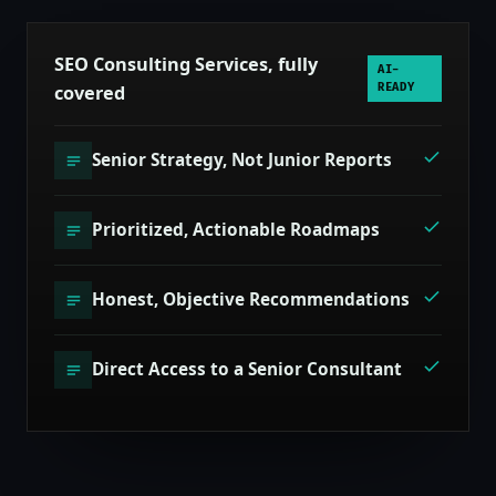
SEO Consulting Services, fully
AI-
covered
READY
Senior Strategy, Not Junior Reports
Prioritized, Actionable Roadmaps
Honest, Objective Recommendations
Direct Access to a Senior Consultant