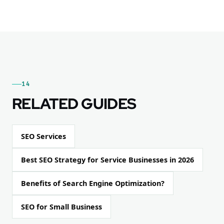
14
RELATED GUIDES
SEO Services
Best SEO Strategy for Service Businesses in 2026
Benefits of Search Engine Optimization?
SEO for Small Business