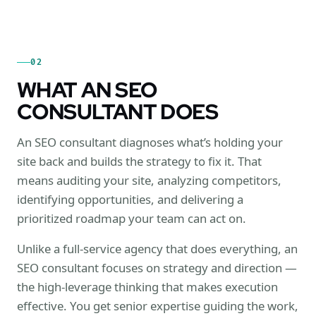
02
WHAT AN SEO
CONSULTANT DOES
An SEO consultant diagnoses what’s holding your
site back and builds the strategy to fix it. That
means auditing your site, analyzing competitors,
identifying opportunities, and delivering a
prioritized roadmap your team can act on.
Unlike a full-service agency that does everything, an
SEO consultant focuses on strategy and direction —
the high-leverage thinking that makes execution
effective. You get senior expertise guiding the work,