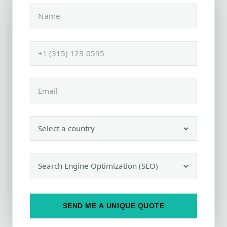
SEND ME A UNIQUE QUOTE