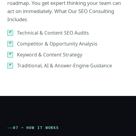
roadmap. You get expert thinking your team can
act on immediately. What Our SEO Consulting
Includes
Technical & Content SEO Audits
Competitor & Opportunity Analysis
Keyword & Content Strategy
Traditional, AI & Answer-Engine Guidance
07 — HOW IT WORKS