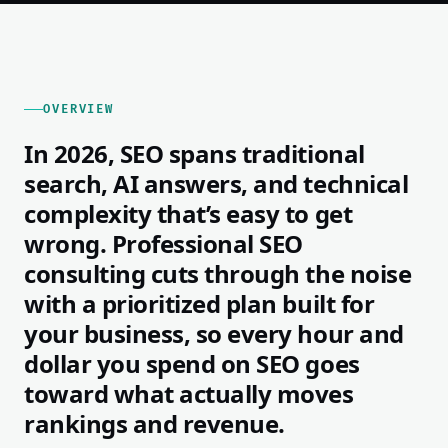
OVERVIEW
In 2026, SEO spans traditional
search, AI answers, and technical
complexity that’s easy to get
wrong. Professional SEO
consulting cuts through the noise
with a prioritized plan built for
your business, so every hour and
dollar you spend on SEO goes
toward what actually moves
rankings and revenue.