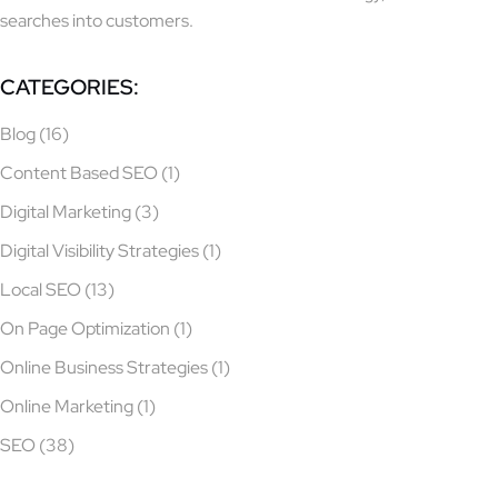
searches into customers.
CATEGORIES:
Blog
(16)
Content Based SEO
(1)
Digital Marketing
(3)
Digital Visibility Strategies
(1)
Local SEO
(13)
On Page Optimization
(1)
Online Business Strategies
(1)
Online Marketing
(1)
SEO
(38)