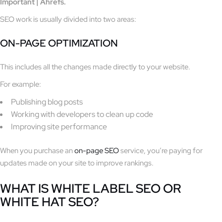
Important | Ahrefs.
SEO work is usually divided into two areas:
ON-PAGE OPTIMIZATION
This includes all the changes made directly to your website.
For example:
Publishing blog posts
Working with developers to clean up code
Improving site performance
When you purchase an
on-page SEO
service, you’re paying for
updates made on your site to improve rankings.
WHAT IS WHITE LABEL SEO OR
WHITE HAT SEO?