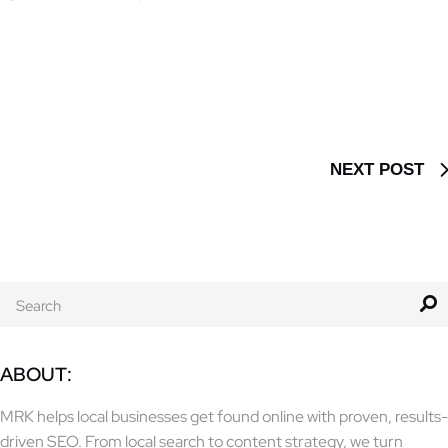
NEXT POST
ABOUT:
MRK helps local businesses get found online with proven, results-
driven SEO. From local search to content strategy, we turn