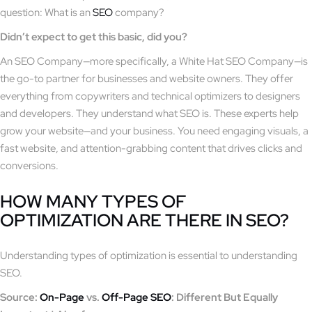
question: What is an
SEO
company?
Didn’t expect to get this basic, did you?
An SEO Company—more specifically, a White Hat SEO Company—is
the go-to partner for businesses and website owners. They offer
everything from copywriters and technical optimizers to designers
and developers. They understand what SEO is. These experts help
grow your website—and your business. You need engaging visuals, a
fast website, and attention-grabbing content that drives clicks and
conversions.
HOW MANY TYPES OF
OPTIMIZATION ARE THERE IN SEO?
Understanding types of optimization is essential to understanding
SEO.
Source:
On-Page
vs.
Off-Page SEO
: Different But Equally