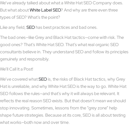
We’ve already talked about what a White Hat SEO Company does.
But what about
White Label SEO
? And why are there even three
types of SEO? What’s the point?
Like any field,
SEO
has best practices and bad ones.
The bad ones—like Grey and Black Hat tactics—come with risk. The
good ones? That’s White Hat SEO. That’s what real organic SEO
consultants believe in. They understand SEO and follow its principles
genuinely and responsibly.
We’ll Call It a Post!
We’ve covered what
SEO
is, the risks of Black Hat tactics, why Grey
Hat is unreliable, and why White Hat SEO is the way to go. White Hat
SEO follows the rules—and that’s why it will always be relevant. It
reflects the real reason SEO exists. But that doesn’t mean we should
stop innovating. Sometimes, lessons from the “grey zone” help
shape future strategies. Because at its core, SEO is all about testing
what works—both now and over time.