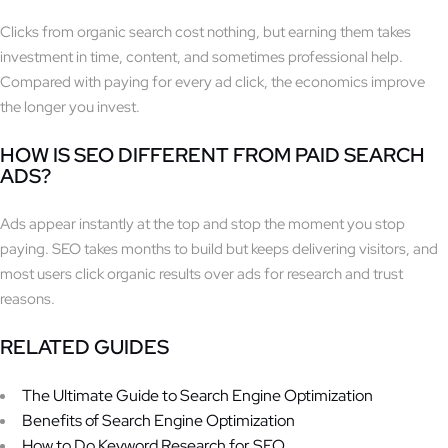
Clicks from organic search cost nothing, but earning them takes
investment in time, content, and sometimes professional help.
Compared with paying for every ad click, the economics improve
the longer you invest.
HOW IS SEO DIFFERENT FROM PAID SEARCH
ADS?
Ads appear instantly at the top and stop the moment you stop
paying. SEO takes months to build but keeps delivering visitors, and
most users click organic results over ads for research and trust
reasons.
RELATED GUIDES
The Ultimate Guide to Search Engine Optimization
Benefits of Search Engine Optimization
How to Do Keyword Research for SEO