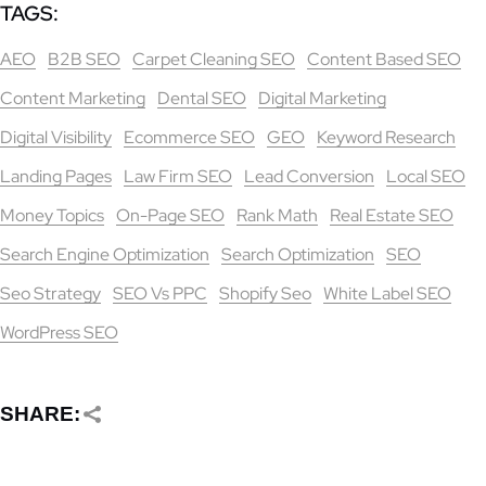
TAGS:
AEO
B2B SEO
Carpet Cleaning SEO
Content Based SEO
Content Marketing
Dental SEO
Digital Marketing
Digital Visibility
Ecommerce SEO
GEO
Keyword Research
Landing Pages
Law Firm SEO
Lead Conversion
Local SEO
Money Topics
On-Page SEO
Rank Math
Real Estate SEO
Search Engine Optimization
Search Optimization
SEO
Seo Strategy
SEO Vs PPC
Shopify Seo
White Label SEO
WordPress SEO
SHARE: