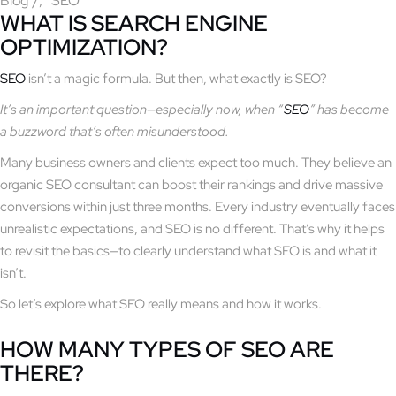
Blog
/
SEO
WHAT IS SEARCH ENGINE
OPTIMIZATION?
SEO
isn’t a magic formula. But then, what exactly is SEO?
It’s an important question—especially now, when “
SEO
” has become
a buzzword that’s often misunderstood.
Many business owners and clients expect too much. They believe an
organic SEO consultant can boost their rankings and drive massive
conversions within just three months. Every industry eventually faces
unrealistic expectations, and SEO is no different. That’s why it helps
to revisit the basics—to clearly understand what SEO is and what it
isn’t.
So let’s explore what SEO really means and how it works.
HOW MANY TYPES OF SEO ARE
THERE?