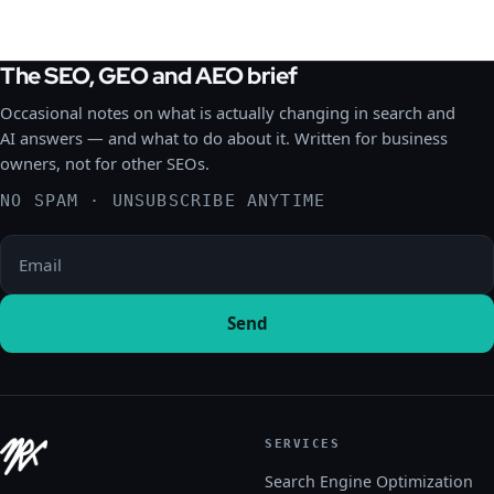
The SEO, GEO and AEO brief
Occasional notes on what is actually changing in search and
AI answers — and what to do about it. Written for business
owners, not for other SEOs.
NO SPAM · UNSUBSCRIBE ANYTIME
Please leave this field empty.
Send
SERVICES
Search Engine Optimization