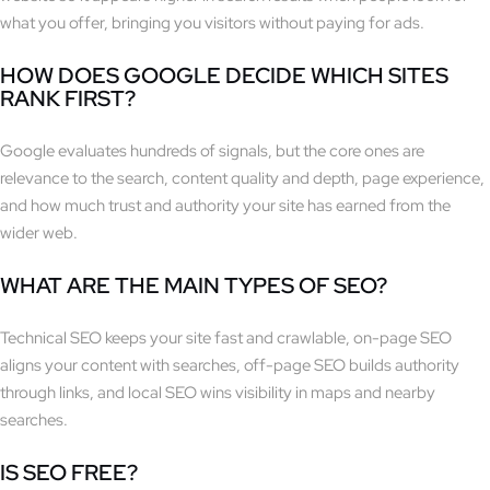
what you offer, bringing you visitors without paying for ads.
HOW DOES GOOGLE DECIDE WHICH SITES
RANK FIRST?
Google evaluates hundreds of signals, but the core ones are
relevance to the search, content quality and depth, page experience,
and how much trust and authority your site has earned from the
wider web.
WHAT ARE THE MAIN TYPES OF SEO?
Technical SEO keeps your site fast and crawlable, on-page SEO
aligns your content with searches, off-page SEO builds authority
through links, and local SEO wins visibility in maps and nearby
searches.
IS SEO FREE?