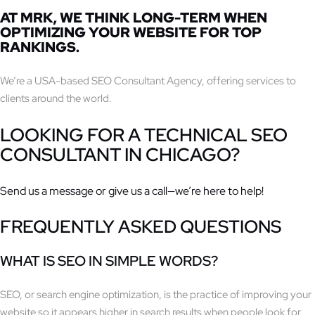
AT
MRK
, WE THINK LONG-TERM WHEN
OPTIMIZING YOUR WEBSITE FOR TOP
RANKINGS.
We’re a USA-based SEO Consultant Agency, offering services to
clients around the world.
LOOKING FOR A
TECHNICAL SEO
CONSULTANT IN CHICAGO?
Send us a message or give us a call—we’re here to help!
FREQUENTLY ASKED QUESTIONS
WHAT IS SEO IN SIMPLE WORDS?
SEO, or search engine optimization, is the practice of improving your
website so it appears higher in search results when people look for