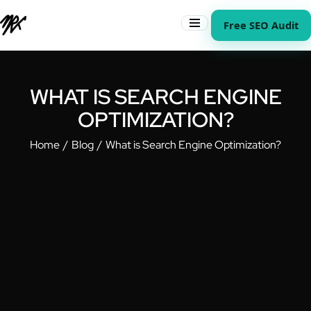
Free SEO Audit
WHAT IS SEARCH ENGINE
OPTIMIZATION?
Home
Blog
What is Search Engine Optimization?