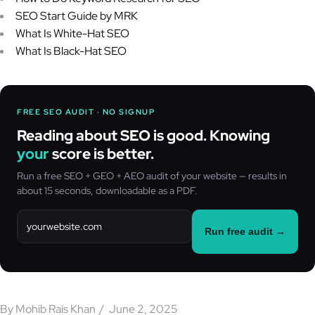
SEO Start Guide by MRK
What Is White-Hat SEO
What Is Black-Hat SEO
FREE SEO AUDIT · NO SIGNUP
Reading about SEO is good. Knowing
your
score is better.
Run a free SEO + GEO + AEO audit of your website — results in
about 15 seconds, downloadable as a PDF.
Run free audit →
By
Mohib Rais Khan
June 2, 2025