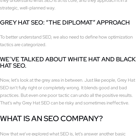
they understand what SEO is at its core, and they approach it in a
strategic, well-planned way.
GREY HAT SEO: “THE DIPLOMAT” APPROACH
To better understand SEO, we also need to define how optimization
tactics are categorized.
WE’VE TALKED ABOUT WHITE HAT AND BLACK
HAT SEO.
Now, let’s look at the grey area in between. Just like people, Grey Hat
SEO isn’t fully right or completely wrong. It blends good and bad
practices. But even one poor tactic can undo all the positive results.
That’s why Grey Hat SEO can be risky and sometimes ineffective.
WHAT IS AN SEO COMPANY?
Now that we’ve explored what SEO is, let’s answer another basic