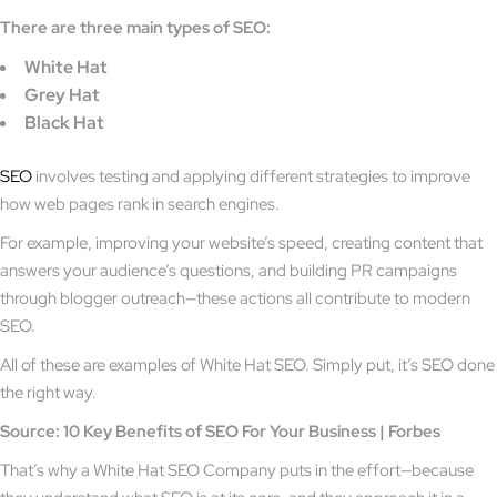
There are three main types of SEO:
White Hat
Grey Hat
Black Hat
SEO
involves testing and applying different strategies to improve
how web pages rank in search engines.
For example, improving your website’s speed, creating content that
answers your audience’s questions, and building PR campaigns
through blogger outreach—these actions all contribute to modern
SEO.
All of these are examples of White Hat SEO. Simply put, it’s SEO done
the right way.
Source: 10 Key Benefits of SEO For Your Business | Forbes
That’s why a White Hat SEO Company puts in the effort—because