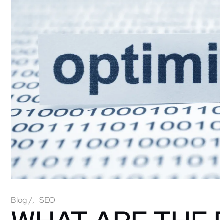
Blog
/
SEO