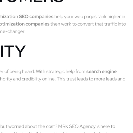
imization SEO companies
help your web pages rank higher in
optimization companies
then work to convert that traffic into
game-changer.
ITY
ter of being heard. With strategic help from
search engine
hority and credibility online. This trust leads to more leads and
but worried about the cost? MRK SEO Agency is here to