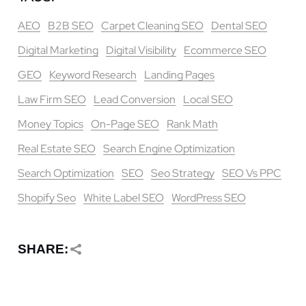
AEO
B2B SEO
Carpet Cleaning SEO
Dental SEO
Digital Marketing
Digital Visibility
Ecommerce SEO
GEO
Keyword Research
Landing Pages
Law Firm SEO
Lead Conversion
Local SEO
Money Topics
On-Page SEO
Rank Math
Real Estate SEO
Search Engine Optimization
Search Optimization
SEO
Seo Strategy
SEO Vs PPC
Shopify Seo
White Label SEO
WordPress SEO
SHARE: