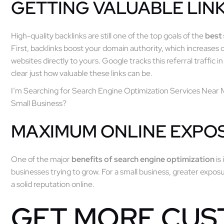
GETTING VALUABLE LIN
High-quality backlinks are still one of the top goals of the
best
First, backlinks boost your domain authority, which increases o
websites directly to yours. Google tracks this referral traffic 
clear just how valuable these links can be.
I’m Searching for Search Engine Optimization Services Near 
Small Business?
MAXIMUM ONLINE EXPO
One of the major
benefits of search engine optimization
is 
businesses trying to grow. For a small business, greater exp
a solid reputation online.
GET MORE CU