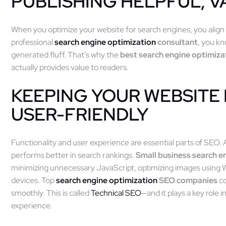
PUBLISHING HELPFUL, 
When you optimize your website for search engines, you align 
professional
search engine optimization
consultant
, you k
generated fluff. That’s why the
best search engine optimiz
actually provides value to readers.
KEEPING YOUR WEBSITE
USER-FRIENDLY
Functionality and user experience are essential parts of SEO. A
performs better in search rankings.
Small business search e
minimizing unnecessary JavaScript, optimizing images using
devices. Top
search engine optimization
SEO companies
co
smoothly. This is called
Technical SEO
—and it plays a key role i
experience.