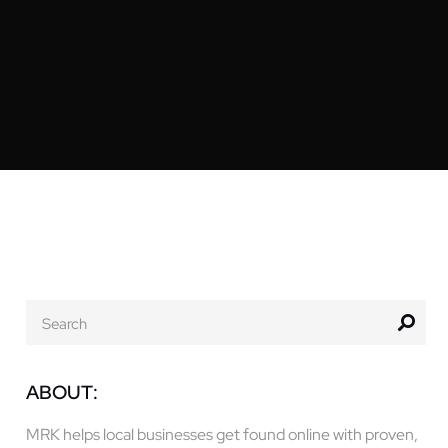
ABOUT:
MRK helps local businesses get found online with proven,