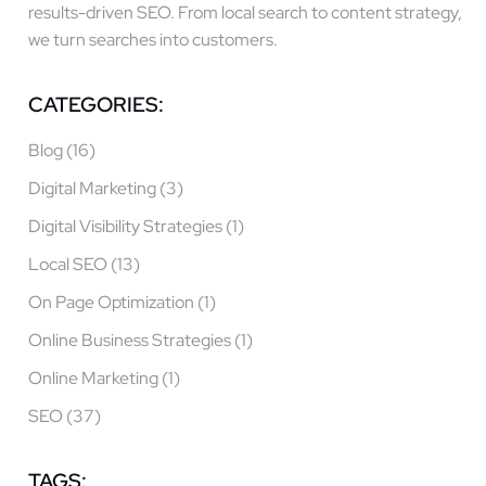
results-driven SEO. From local search to content strategy,
we turn searches into customers.
CATEGORIES:
Blog
(16)
Digital Marketing
(3)
Digital Visibility Strategies
(1)
Local SEO
(13)
On Page Optimization
(1)
Online Business Strategies
(1)
Online Marketing
(1)
SEO
(37)
TAGS: