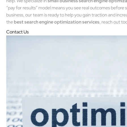
help. We specialize in
small business search engine optimiz
“pay for results” model means you see real outcomes before s
business, our team is ready to help you gain traction and increase
the
best search engine optimization services
, reach out to
Contact Us