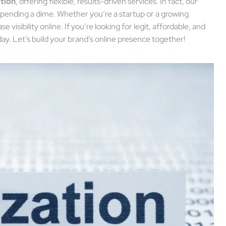
ation
, offering flexible, results-driven services. In fact, our
pending a dime. Whether you’re a startup or a growing
 visibility online. If you’re looking for legit, affordable, and
day. Let’s build your brand’s online presence together!