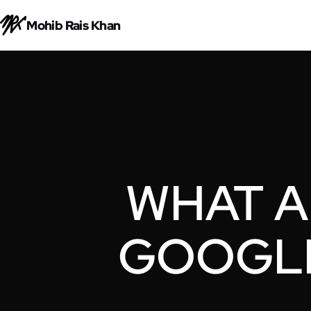
Mohib Rais Khan
WHAT A
GOOGLE