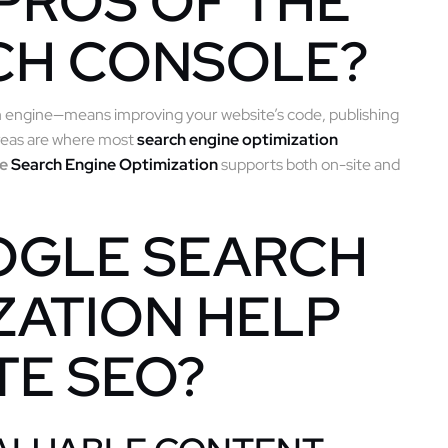
PROS OF THE
CH CONSOLE?
h engine—means improving your website’s code, publishing
areas are where most
search engine optimization
le
Search Engine Optimization
supports both on-site and
OGLE SEARCH
ZATION HELP
TE SEO?