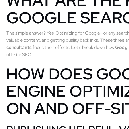
WHAT ARE THE 
GOOGLE SEAR
The simple answer? Yes. Optimizing for Google—or any searc
valuable content, and getting quality backlinks. These three 
consultants
focus their efforts. Let’s break down how
Goog
off-site SEO.
HOW DOES GO
ENGINE OPTIMI
ON AND OFF-SI