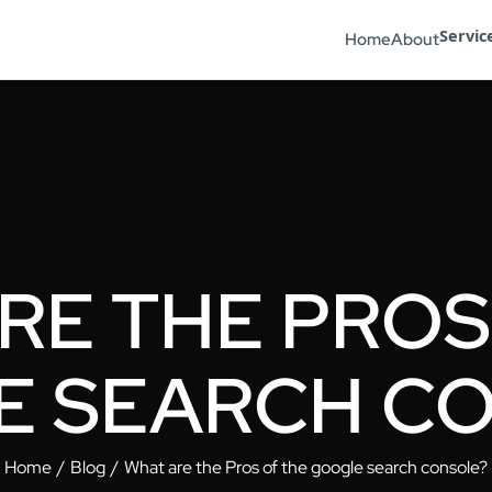
Servic
Home
About
RE THE PROS
 SEARCH C
Home
Blog
What are the Pros of the google search console?