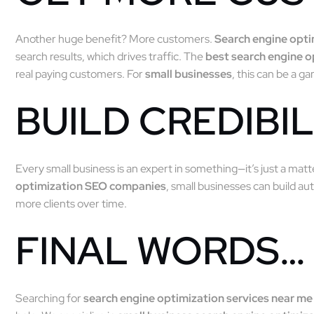
Another huge benefit? More customers.
Search engine opt
search results, which drives traffic. The
best search engine 
real paying customers. For
small businesses
, this can be a 
BUILD CREDIBIL
Every small business is an expert in something—it’s just a mat
optimization SEO companies
, small businesses can build aut
more clients over time.
FINAL WORDS…
Searching for
search engine optimization services near me