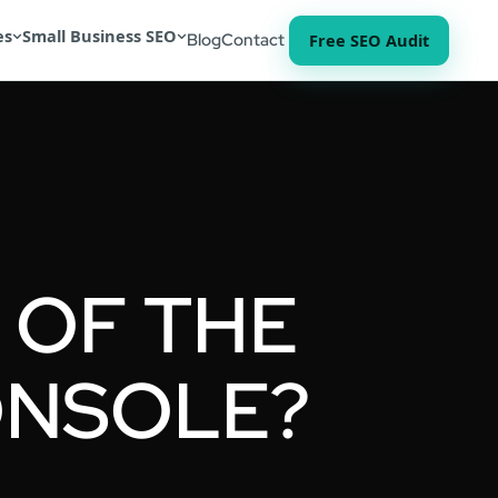
es
Small Business SEO
Free SEO Audit
Blog
Contact
 OF THE
ONSOLE?