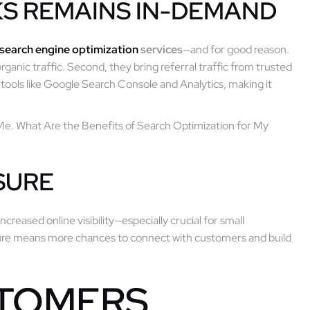
KS REMAINS IN-DEMAND
search engine optimization
services
—and for good reason.
rganic traffic. Second, they bring referral traffic from trusted
in tools like Google Search Console and Analytics, making it
Me. What Are the Benefits of Search Optimization for My
SURE
increased online visibility—especially crucial for small
osure means more chances to connect with customers and build
STOMERS