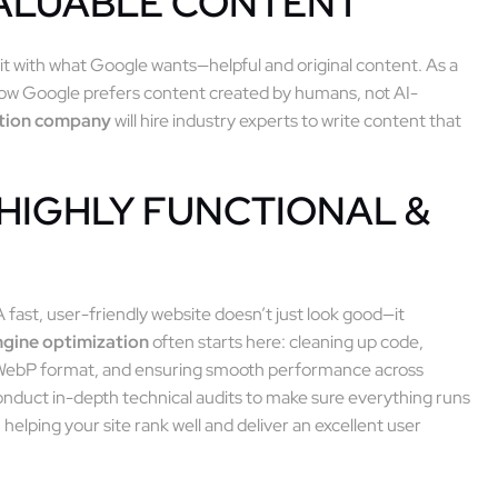
VALUABLE CONTENT
it with what Google wants—helpful and original content. As a
now Google prefers content created by humans, not AI-
ation company
will hire industry experts to write content that
 HIGHLY FUNCTIONAL &
 fast, user-friendly website doesn’t just look good—it
ngine optimization
often starts here: cleaning up code,
 WebP format, and ensuring smooth performance across
nduct in-depth technical audits to make sure everything runs
n helping your site rank well and deliver an excellent user